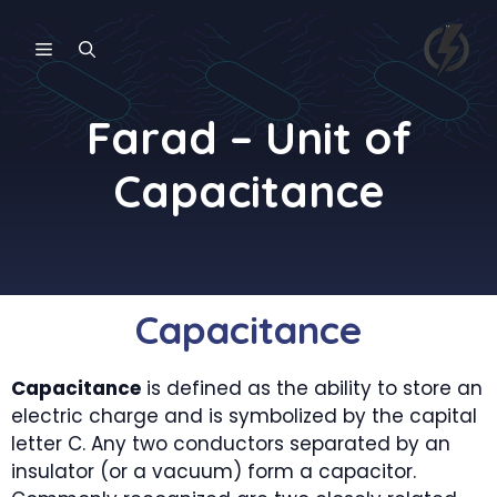
Skip
to
MENU
content
Farad – Unit of
Capacitance
Capacitance
Capacitance
is defined as the ability to store an
electric charge and is symbolized by the capital
letter C. Any two conductors separated by an
insulator (or a vacuum) form a capacitor.