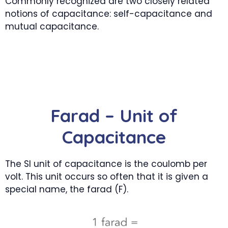
Commonly recognized are two closely related
notions of capacitance: self-capacitance and
mutual capacitance.
Farad – Unit of
Capacitance
The SI unit of capacitance is the coulomb per
volt. This unit occurs so often that it is given a
special name, the farad (F).