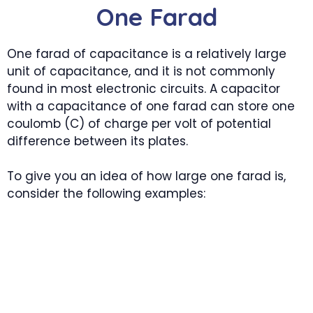
One Farad
One farad of capacitance is a relatively large
unit of capacitance, and it is not commonly
found in most electronic circuits. A capacitor
with a capacitance of one farad can store one
coulomb (C) of charge per volt of potential
difference between its plates.
To give you an idea of how large one farad is,
consider the following examples: