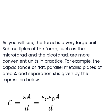
As you will see, the farad is a very large unit.
Submultiples of the farad, such as the
microfarad and the picofarad, are more
convenient units in practice. For example, the
capacitance of flat, parallel metallic plates of
area
A
and separation
d
is given by the
expression below: