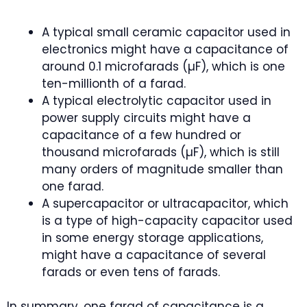
A typical small ceramic capacitor used in
electronics might have a capacitance of
around 0.1 microfarads (µF), which is one
ten-millionth of a farad.
A typical electrolytic capacitor used in
power supply circuits might have a
capacitance of a few hundred or
thousand microfarads (µF), which is still
many orders of magnitude smaller than
one farad.
A supercapacitor or ultracapacitor, which
is a type of high-capacity capacitor used
in some energy storage applications,
might have a capacitance of several
farads or even tens of farads.
In summary, one farad of capacitance is a