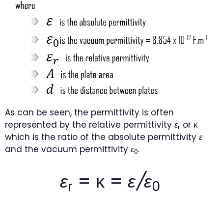
As can be seen, the permittivity is often
represented by the relative permittivity
ε
or κ
r
which is the ratio of the absolute permittivity
ε
and the vacuum permittivity
ε
.
0
ε
= κ =
ε/ε
r
0