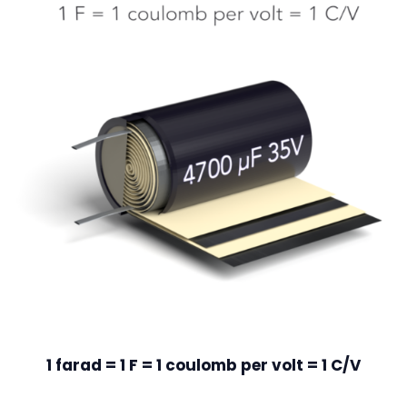
1 farad = 1 F = 1 coulomb per volt = 1 C/V