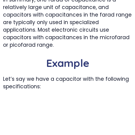
relatively large unit of capacitance, and
capacitors with capacitances in the farad range
are typically only used in specialized
applications. Most electronic circuits use
capacitors with capacitances in the microfarad
or picofarad range.
Example
Let’s say we have a capacitor with the following
specifications: