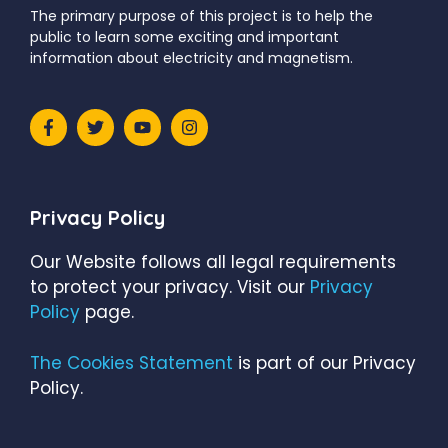
The primary purpose of this project is to help the
public to learn some exciting and important
information about electricity and magnetism.
Privacy Policy
Our Website follows all legal requirements
to protect your privacy. Visit our
Privacy
Policy
page.
The Cookies Statement
is part of our Privacy
Policy.