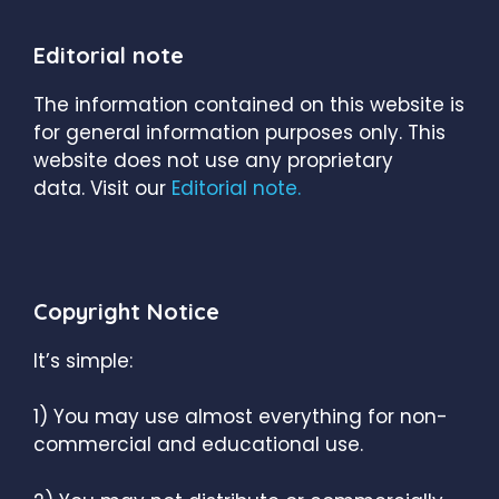
Editorial note
The information contained on this website is
for general information purposes only. This
website does not use any proprietary
data. Visit our
Editorial note.
Copyright Notice
It’s simple:
1) You may use almost everything for non-
commercial and educational use.