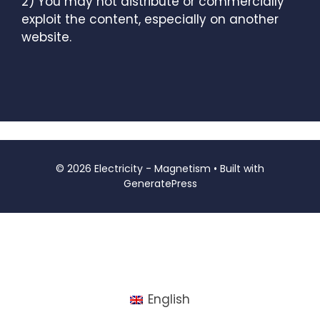
2) You may not distribute or commercially
exploit the content, especially on another
website.
© 2026 Electricity - Magnetism
• Built with
GeneratePress
English