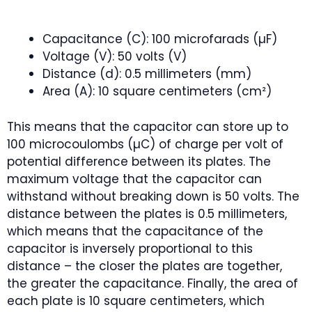
Capacitance (C): 100 microfarads (µF)
Voltage (V): 50 volts (V)
Distance (d): 0.5 millimeters (mm)
Area (A): 10 square centimeters (cm²)
This means that the capacitor can store up to
100 microcoulombs (µC) of charge per volt of
potential difference between its plates. The
maximum voltage that the capacitor can
withstand without breaking down is 50 volts. The
distance between the plates is 0.5 millimeters,
which means that the capacitance of the
capacitor is inversely proportional to this
distance – the closer the plates are together,
the greater the capacitance. Finally, the area of
each plate is 10 square centimeters, which