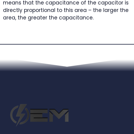
means that the capacitance of the capacitor is
directly proportional to this area – the larger the
area, the greater the capacitance.
Next Article