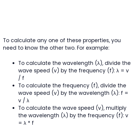
To calculate any one of these properties, you
need to know the other two. For example:
To calculate the wavelength (λ), divide the
wave speed (v) by the frequency (f): λ = v
/ f
To calculate the frequency (f), divide the
wave speed (v) by the wavelength (λ): f =
v / λ
To calculate the wave speed (v), multiply
the wavelength (λ) by the frequency (f): v
= λ * f