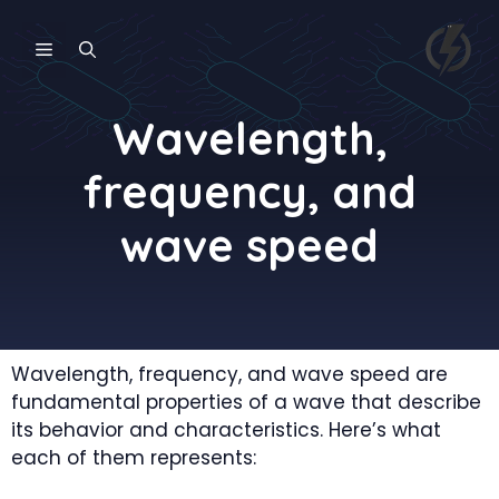
Skip
to
MENU
content
Wavelength,
frequency, and
wave speed
Wavelength, frequency, and wave speed are
fundamental properties of a wave that describe
its behavior and characteristics. Here’s what
each of them represents: