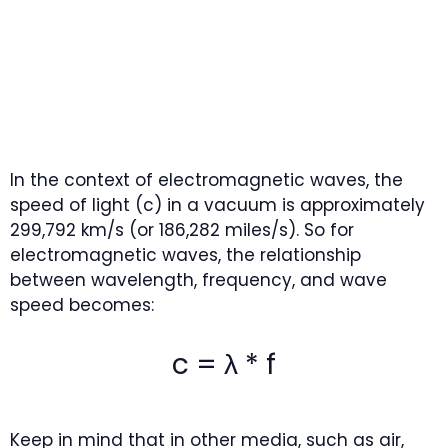
In the context of electromagnetic waves, the
speed of light (c) in a vacuum is approximately
299,792 km/s (or 186,282 miles/s). So for
electromagnetic waves, the relationship
between wavelength, frequency, and wave
speed becomes:
c = λ * f
Keep in mind that in other media, such as air,