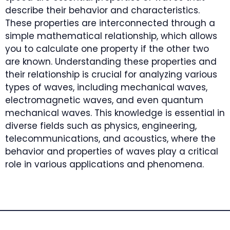
describe their behavior and characteristics.
These properties are interconnected through a
simple mathematical relationship, which allows
you to calculate one property if the other two
are known. Understanding these properties and
their relationship is crucial for analyzing various
types of waves, including mechanical waves,
electromagnetic waves, and even quantum
mechanical waves. This knowledge is essential in
diverse fields such as physics, engineering,
telecommunications, and acoustics, where the
behavior and properties of waves play a critical
role in various applications and phenomena.