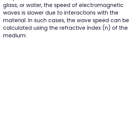
glass, or water, the speed of electromagnetic
waves is slower due to interactions with the
material. In such cases, the wave speed can be
calculated using the refractive index (n) of the
medium: