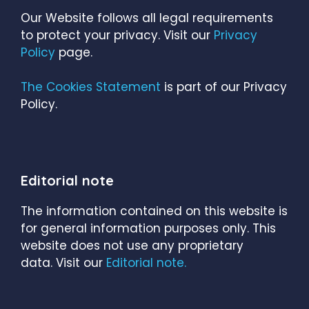
Our Website follows all legal requirements
to protect your privacy. Visit our
Privacy
Policy
page.
The Cookies Statement
is part of our Privacy
Policy.
Editorial note
The information contained on this website is
for general information purposes only. This
website does not use any proprietary
data. Visit our
Editorial note.