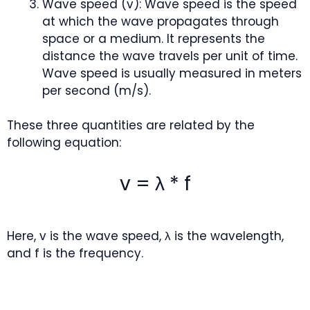
Wave speed (v): Wave speed is the speed
at which the wave propagates through
space or a medium. It represents the
distance the wave travels per unit of time.
Wave speed is usually measured in meters
per second (m/s).
These three quantities are related by the
following equation:
v = λ * f
Here, v is the wave speed, λ is the wavelength,
and f is the frequency.