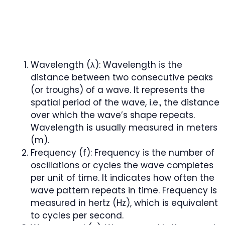
Wavelength (λ): Wavelength is the
distance between two consecutive peaks
(or troughs) of a wave. It represents the
spatial period of the wave, i.e., the distance
over which the wave’s shape repeats.
Wavelength is usually measured in meters
(m).
Frequency (f): Frequency is the number of
oscillations or cycles the wave completes
per unit of time. It indicates how often the
wave pattern repeats in time. Frequency is
measured in hertz (Hz), which is equivalent
to cycles per second.