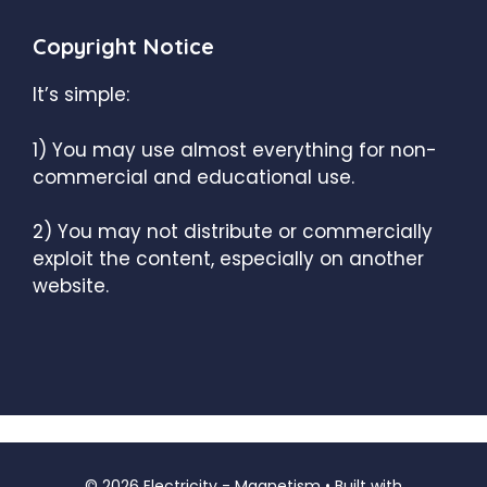
Copyright Notice
It’s simple:
1) You may use almost everything for non-
commercial and educational use.
2) You may not distribute or commercially
exploit the content, especially on another
website.
© 2026 Electricity - Magnetism
• Built with