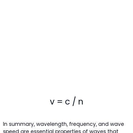
v = c / n
In summary, wavelength, frequency, and wave
speed are essential properties of waves that