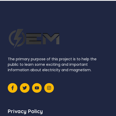
Next Article
The primary purpose of this project is to help the
public to learn some exciting and important
information about electricity and magnetism.
Privacy Policy